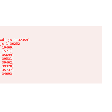
Xd1.js:1:32359)

js:1:36252

:19469)

:1571)

:45699)

:39531)

:39462)

:39320)

:35737)

:34693)