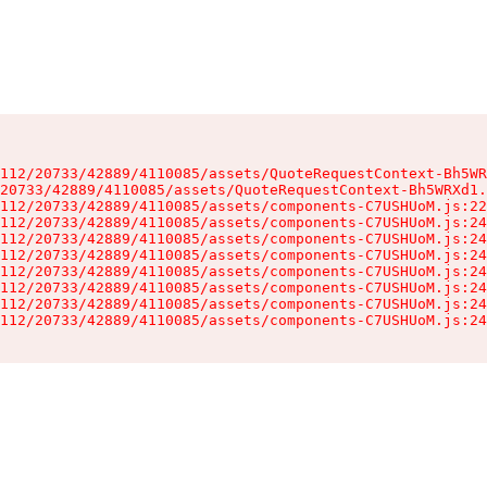
112/20733/42889/4110085/assets/QuoteRequestContext-Bh5WR
20733/42889/4110085/assets/QuoteRequestContext-Bh5WRXd1.
112/20733/42889/4110085/assets/components-C7USHUoM.js:22
112/20733/42889/4110085/assets/components-C7USHUoM.js:24
112/20733/42889/4110085/assets/components-C7USHUoM.js:24
112/20733/42889/4110085/assets/components-C7USHUoM.js:24
112/20733/42889/4110085/assets/components-C7USHUoM.js:24
112/20733/42889/4110085/assets/components-C7USHUoM.js:24
112/20733/42889/4110085/assets/components-C7USHUoM.js:24
112/20733/42889/4110085/assets/components-C7USHUoM.js:24