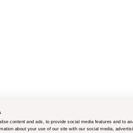
s
ise content and ads, to provide social media features and to an
rmation about your use of our site with our social media, advertis