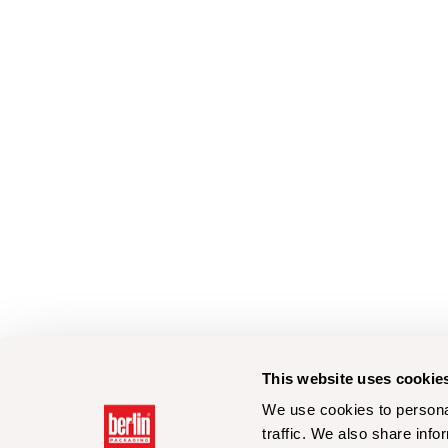
This website uses cookie
We use cookies to personal
traffic. We also share info