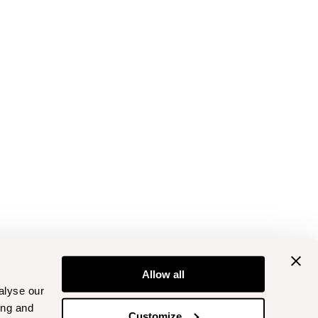
Allow all
alyse our
ing and
Customize