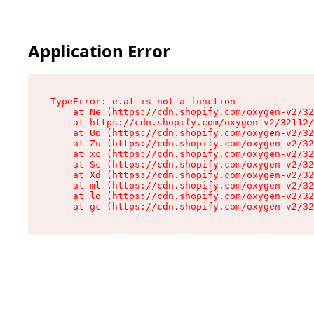
Application Error
TypeError: e.at is not a function

    at Ne (https://cdn.shopify.com/oxygen-v2/32
    at https://cdn.shopify.com/oxygen-v2/32112/
    at Uo (https://cdn.shopify.com/oxygen-v2/32
    at Zu (https://cdn.shopify.com/oxygen-v2/32
    at xc (https://cdn.shopify.com/oxygen-v2/32
    at Sc (https://cdn.shopify.com/oxygen-v2/32
    at Xd (https://cdn.shopify.com/oxygen-v2/32
    at ml (https://cdn.shopify.com/oxygen-v2/32
    at lo (https://cdn.shopify.com/oxygen-v2/32
    at gc (https://cdn.shopify.com/oxygen-v2/32