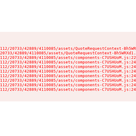
112/20733/42889/4110085/assets/QuoteRequestContext-Bh5WR
20733/42889/4110085/assets/QuoteRequestContext-Bh5WRXd1.
112/20733/42889/4110085/assets/components-C7USHUoM.js:22
112/20733/42889/4110085/assets/components-C7USHUoM.js:24
112/20733/42889/4110085/assets/components-C7USHUoM.js:24
112/20733/42889/4110085/assets/components-C7USHUoM.js:24
112/20733/42889/4110085/assets/components-C7USHUoM.js:24
112/20733/42889/4110085/assets/components-C7USHUoM.js:24
112/20733/42889/4110085/assets/components-C7USHUoM.js:24
112/20733/42889/4110085/assets/components-C7USHUoM.js:24