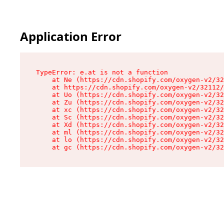
Application Error
TypeError: e.at is not a function

    at Ne (https://cdn.shopify.com/oxygen-v2/32
    at https://cdn.shopify.com/oxygen-v2/32112/
    at Uo (https://cdn.shopify.com/oxygen-v2/32
    at Zu (https://cdn.shopify.com/oxygen-v2/32
    at xc (https://cdn.shopify.com/oxygen-v2/32
    at Sc (https://cdn.shopify.com/oxygen-v2/32
    at Xd (https://cdn.shopify.com/oxygen-v2/32
    at ml (https://cdn.shopify.com/oxygen-v2/32
    at lo (https://cdn.shopify.com/oxygen-v2/32
    at gc (https://cdn.shopify.com/oxygen-v2/32