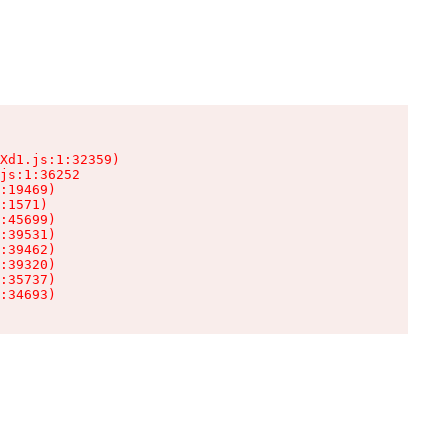
Xd1.js:1:32359)

js:1:36252

:19469)

:1571)

:45699)

:39531)

:39462)

:39320)

:35737)

:34693)