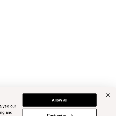
Allow all
alyse our
ing and
Customize