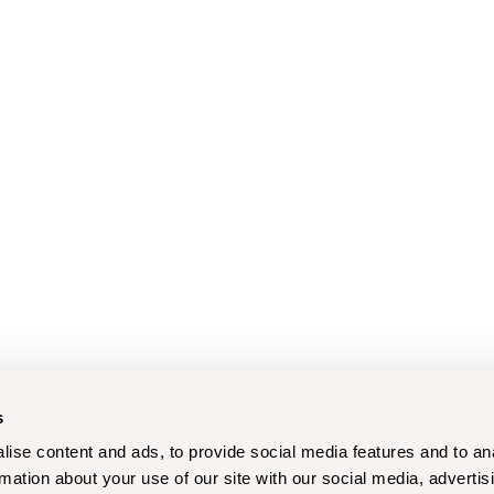
s
ise content and ads, to provide social media features and to an
rmation about your use of our site with our social media, advertis