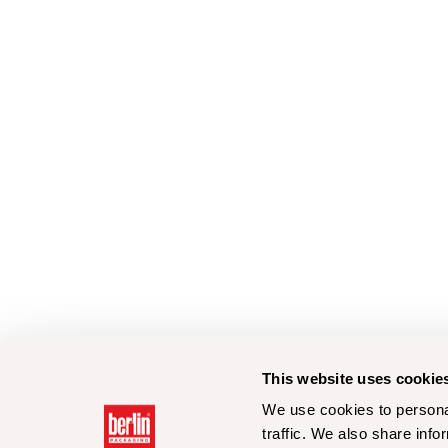
This website uses cookie
We use cookies to personal
traffic. We also share info