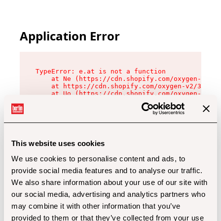
Application Error
TypeError: e.at is not a function

    at Ne (https://cdn.shopify.com/oxygen-v2/32
    at https://cdn.shopify.com/oxygen-v2/32112/
    at Uo (https://cdn.shopify.com/oxygen-v2/32
    at Zu (https://cdn.shopify.com/oxygen-v2/32
    at xc (https://cdn.shopify.com/oxygen-v2/32
    at Sc (https://cdn.shopify.com/oxygen-v2/32
    at Xd (https://cdn.shopify.com/oxygen-v2/32
    at ml (https://cdn.shopify.com/oxygen-v2/32
    at lo (https://cdn.shopify.com/oxygen-v2/32
This website uses cookies
    at gc (https://cdn.shopify.com/oxygen-v2/32
We use cookies to personalise content and ads, to
provide social media features and to analyse our traffic.
We also share information about your use of our site with
our social media, advertising and analytics partners who
may combine it with other information that you’ve
provided to them or that they’ve collected from your use