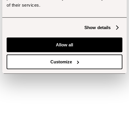
of their services.
Show details
Allow all
Customize