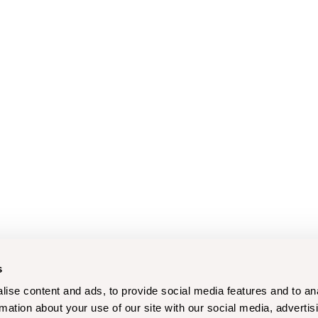
s
ise content and ads, to provide social media features and to an
rmation about your use of our site with our social media, advertis