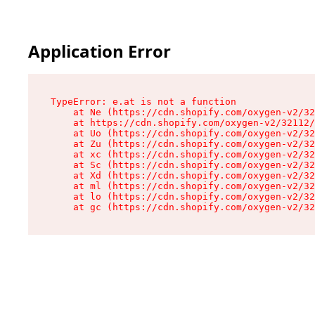
Application Error
TypeError: e.at is not a function

    at Ne (https://cdn.shopify.com/oxygen-v2/32
    at https://cdn.shopify.com/oxygen-v2/32112/
    at Uo (https://cdn.shopify.com/oxygen-v2/32
    at Zu (https://cdn.shopify.com/oxygen-v2/32
    at xc (https://cdn.shopify.com/oxygen-v2/32
    at Sc (https://cdn.shopify.com/oxygen-v2/32
    at Xd (https://cdn.shopify.com/oxygen-v2/32
    at ml (https://cdn.shopify.com/oxygen-v2/32
    at lo (https://cdn.shopify.com/oxygen-v2/32
    at gc (https://cdn.shopify.com/oxygen-v2/32