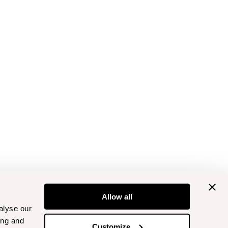
Allow all
alyse our
ing and
Customize