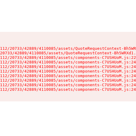
112/20733/42889/4110085/assets/QuoteRequestContext-Bh5WR
20733/42889/4110085/assets/QuoteRequestContext-Bh5WRXd1.
112/20733/42889/4110085/assets/components-C7USHUoM.js:22
112/20733/42889/4110085/assets/components-C7USHUoM.js:24
112/20733/42889/4110085/assets/components-C7USHUoM.js:24
112/20733/42889/4110085/assets/components-C7USHUoM.js:24
112/20733/42889/4110085/assets/components-C7USHUoM.js:24
112/20733/42889/4110085/assets/components-C7USHUoM.js:24
112/20733/42889/4110085/assets/components-C7USHUoM.js:24
112/20733/42889/4110085/assets/components-C7USHUoM.js:24