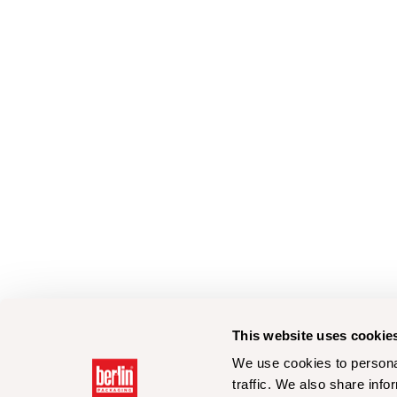
This website uses cookie
We use cookies to personal
traffic. We also share info