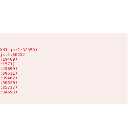
Xd1.js:1:32359)

js:1:36252

:19469)

:1571)

:45699)

:39531)

:39462)

:39320)

:35737)

:34693)