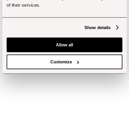
of their services.
Show details
Allow all
Customize