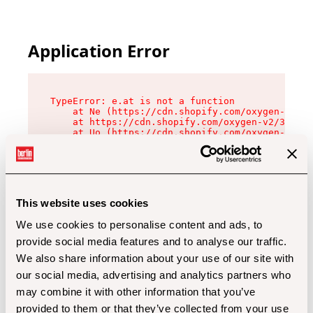
Application Error
TypeError: e.at is not a function

    at Ne (https://cdn.shopify.com/oxygen-v2/32
    at https://cdn.shopify.com/oxygen-v2/32112/
    at Uo (https://cdn.shopify.com/oxygen-v2/32
    at Zu (https://cdn.shopify.com/oxygen-v2/32
    at xc (https://cdn.shopify.com/oxygen-v2/32
    at Sc (https://cdn.shopify.com/oxygen-v2/32
    at Xd (https://cdn.shopify.com/oxygen-v2/32
    at ml (https://cdn.shopify.com/oxygen-v2/32
    at lo (https://cdn.shopify.com/oxygen-v2/32
This website uses cookies
    at gc (https://cdn.shopify.com/oxygen-v2/32
We use cookies to personalise content and ads, to
provide social media features and to analyse our traffic.
We also share information about your use of our site with
our social media, advertising and analytics partners who
may combine it with other information that you’ve
provided to them or that they’ve collected from your use