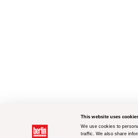
This website uses cookie
We use cookies to personal
traffic. We also share info