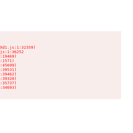
Xd1.js:1:32359)

js:1:36252

:19469)

:1571)

:45699)

:39531)

:39462)

:39320)

:35737)

:34693)