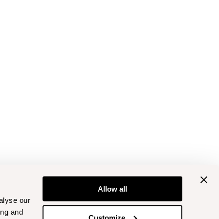
Allow all
alyse our
ing and
Customize