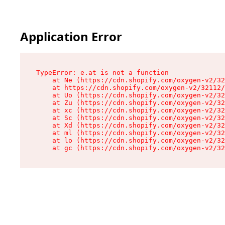
Application Error
TypeError: e.at is not a function

    at Ne (https://cdn.shopify.com/oxygen-v2/32
    at https://cdn.shopify.com/oxygen-v2/32112/
    at Uo (https://cdn.shopify.com/oxygen-v2/32
    at Zu (https://cdn.shopify.com/oxygen-v2/32
    at xc (https://cdn.shopify.com/oxygen-v2/32
    at Sc (https://cdn.shopify.com/oxygen-v2/32
    at Xd (https://cdn.shopify.com/oxygen-v2/32
    at ml (https://cdn.shopify.com/oxygen-v2/32
    at lo (https://cdn.shopify.com/oxygen-v2/32
    at gc (https://cdn.shopify.com/oxygen-v2/32