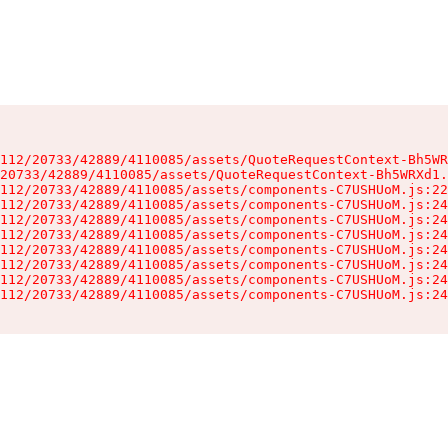
112/20733/42889/4110085/assets/QuoteRequestContext-Bh5WR
20733/42889/4110085/assets/QuoteRequestContext-Bh5WRXd1.
112/20733/42889/4110085/assets/components-C7USHUoM.js:22
112/20733/42889/4110085/assets/components-C7USHUoM.js:24
112/20733/42889/4110085/assets/components-C7USHUoM.js:24
112/20733/42889/4110085/assets/components-C7USHUoM.js:24
112/20733/42889/4110085/assets/components-C7USHUoM.js:24
112/20733/42889/4110085/assets/components-C7USHUoM.js:24
112/20733/42889/4110085/assets/components-C7USHUoM.js:24
112/20733/42889/4110085/assets/components-C7USHUoM.js:24