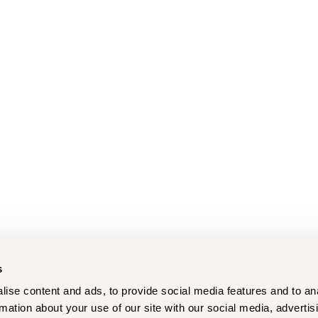
s
ise content and ads, to provide social media features and to an
rmation about your use of our site with our social media, advertis