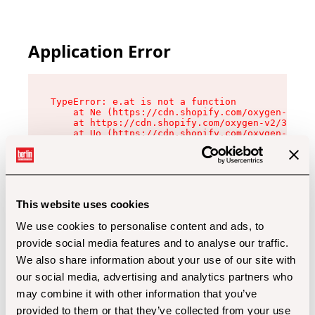
Application Error
TypeError: e.at is not a function

    at Ne (https://cdn.shopify.com/oxygen-v2/32
    at https://cdn.shopify.com/oxygen-v2/32112/
    at Uo (https://cdn.shopify.com/oxygen-v2/32
    at Zu (https://cdn.shopify.com/oxygen-v2/32
    at xc (https://cdn.shopify.com/oxygen-v2/32
    at Sc (https://cdn.shopify.com/oxygen-v2/32
    at Xd (https://cdn.shopify.com/oxygen-v2/32
    at ml (https://cdn.shopify.com/oxygen-v2/32
    at lo (https://cdn.shopify.com/oxygen-v2/32
This website uses cookies
    at gc (https://cdn.shopify.com/oxygen-v2/32
We use cookies to personalise content and ads, to
provide social media features and to analyse our traffic.
We also share information about your use of our site with
our social media, advertising and analytics partners who
may combine it with other information that you’ve
provided to them or that they’ve collected from your use