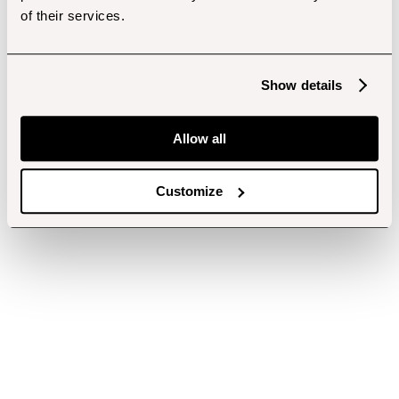
of their services.
Show details
Allow all
Customize