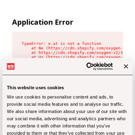
Application Error
TypeError: e.at is not a function

    at Ne (https://cdn.shopify.com/oxygen-v2/32
    at https://cdn.shopify.com/oxygen-v2/32112/
    at Uo (https://cdn.shopify.com/oxygen-v2/32
    at Zu (https://cdn.shopify.com/oxygen-v2/32
    at xc (https://cdn.shopify.com/oxygen-v2/32
    at Sc (https://cdn.shopify.com/oxygen-v2/32
    at Xd (https://cdn.shopify.com/oxygen-v2/32
    at ml (https://cdn.shopify.com/oxygen-v2/32
    at lo (https://cdn.shopify.com/oxygen-v2/32
This website uses cookies
    at gc (https://cdn.shopify.com/oxygen-v2/32
We use cookies to personalise content and ads, to
provide social media features and to analyse our traffic.
We also share information about your use of our site with
our social media, advertising and analytics partners who
may combine it with other information that you’ve
provided to them or that they’ve collected from your use