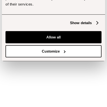
of their services.
Show details
Allow all
Customize