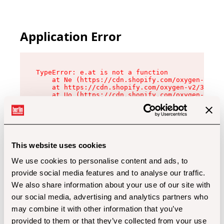
Application Error
TypeError: e.at is not a function

    at Ne (https://cdn.shopify.com/oxygen-v2/32
    at https://cdn.shopify.com/oxygen-v2/32112/
    at Uo (https://cdn.shopify.com/oxygen-v2/32
    at Zu (https://cdn.shopify.com/oxygen-v2/32
    at xc (https://cdn.shopify.com/oxygen-v2/32
    at Sc (https://cdn.shopify.com/oxygen-v2/32
    at Xd (https://cdn.shopify.com/oxygen-v2/32
    at ml (https://cdn.shopify.com/oxygen-v2/32
    at lo (https://cdn.shopify.com/oxygen-v2/32
This website uses cookies
    at gc (https://cdn.shopify.com/oxygen-v2/32
We use cookies to personalise content and ads, to
provide social media features and to analyse our traffic.
We also share information about your use of our site with
our social media, advertising and analytics partners who
may combine it with other information that you’ve
provided to them or that they’ve collected from your use