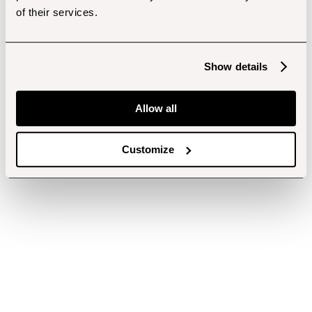
of their services.
Show details
Allow all
Customize