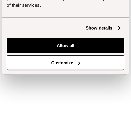
of their services.
Show details
Allow all
Customize