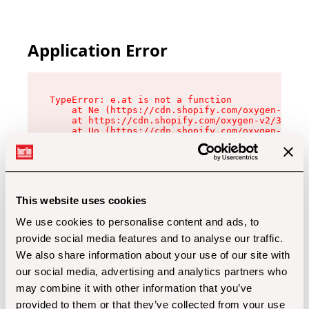
Application Error
TypeError: e.at is not a function

    at Ne (https://cdn.shopify.com/oxygen-v2/32
    at https://cdn.shopify.com/oxygen-v2/32112/
    at Uo (https://cdn.shopify.com/oxygen-v2/32
    at Zu (https://cdn.shopify.com/oxygen-v2/32
    at xc (https://cdn.shopify.com/oxygen-v2/32
    at Sc (https://cdn.shopify.com/oxygen-v2/32
    at Xd (https://cdn.shopify.com/oxygen-v2/32
    at ml (https://cdn.shopify.com/oxygen-v2/32
    at lo (https://cdn.shopify.com/oxygen-v2/32
This website uses cookies
    at gc (https://cdn.shopify.com/oxygen-v2/32
We use cookies to personalise content and ads, to
provide social media features and to analyse our traffic.
We also share information about your use of our site with
our social media, advertising and analytics partners who
may combine it with other information that you’ve
provided to them or that they’ve collected from your use