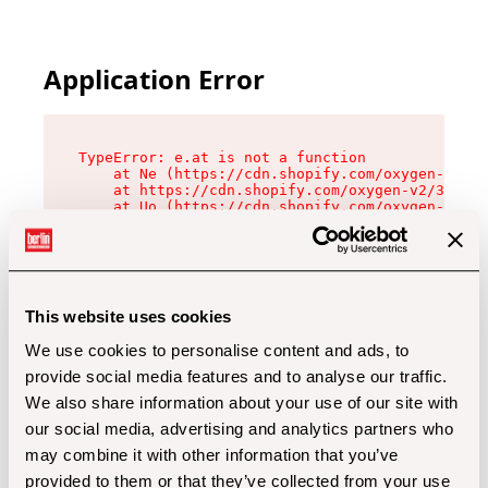
Application Error
TypeError: e.at is not a function

    at Ne (https://cdn.shopify.com/oxygen-v2/32
    at https://cdn.shopify.com/oxygen-v2/32112/
    at Uo (https://cdn.shopify.com/oxygen-v2/32
    at Zu (https://cdn.shopify.com/oxygen-v2/32
    at xc (https://cdn.shopify.com/oxygen-v2/32
    at Sc (https://cdn.shopify.com/oxygen-v2/32
    at Xd (https://cdn.shopify.com/oxygen-v2/32
    at ml (https://cdn.shopify.com/oxygen-v2/32
    at lo (https://cdn.shopify.com/oxygen-v2/32
This website uses cookies
    at gc (https://cdn.shopify.com/oxygen-v2/32
We use cookies to personalise content and ads, to
provide social media features and to analyse our traffic.
We also share information about your use of our site with
our social media, advertising and analytics partners who
may combine it with other information that you’ve
provided to them or that they’ve collected from your use