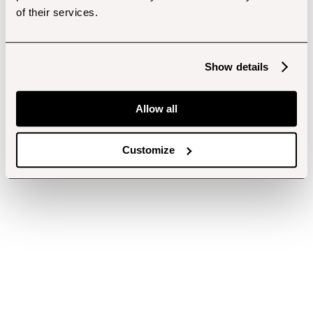
of their services.
Show details
Allow all
Customize