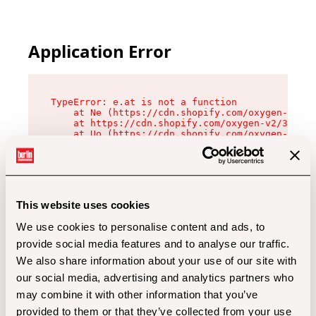
Application Error
TypeError: e.at is not a function

    at Ne (https://cdn.shopify.com/oxygen-v2/32
    at https://cdn.shopify.com/oxygen-v2/32112/
    at Uo (https://cdn.shopify.com/oxygen-v2/32
    at Zu (https://cdn.shopify.com/oxygen-v2/32
    at xc (https://cdn.shopify.com/oxygen-v2/32
    at Sc (https://cdn.shopify.com/oxygen-v2/32
    at Xd (https://cdn.shopify.com/oxygen-v2/32
    at ml (https://cdn.shopify.com/oxygen-v2/32
    at lo (https://cdn.shopify.com/oxygen-v2/32
This website uses cookies
    at gc (https://cdn.shopify.com/oxygen-v2/32
We use cookies to personalise content and ads, to
provide social media features and to analyse our traffic.
We also share information about your use of our site with
our social media, advertising and analytics partners who
may combine it with other information that you’ve
provided to them or that they’ve collected from your use