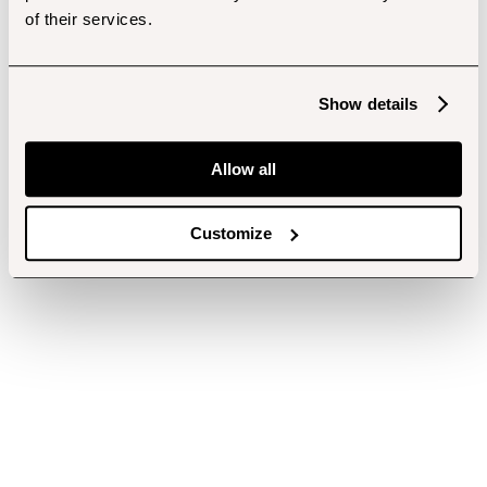
of their services.
Show details
Allow all
Customize