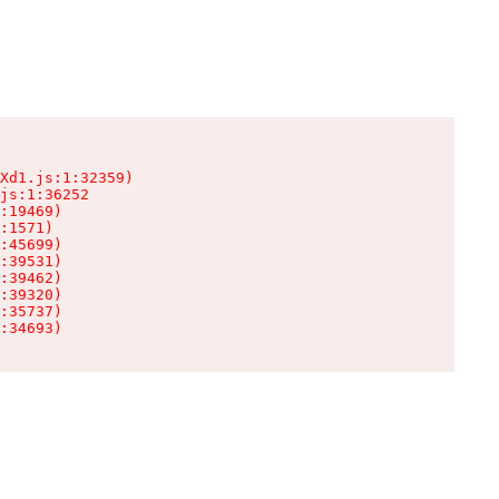
Xd1.js:1:32359)

js:1:36252

:19469)

:1571)

:45699)

:39531)

:39462)

:39320)

:35737)

:34693)