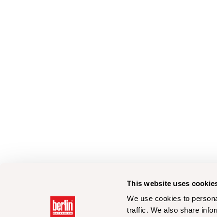
This website uses cookie
We use cookies to personal
traffic. We also share info