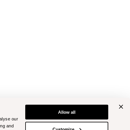
Allow all
alyse our
ing and
Customize