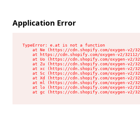
Application Error
TypeError: e.at is not a function

    at Ne (https://cdn.shopify.com/oxygen-v2/32
    at https://cdn.shopify.com/oxygen-v2/32112/
    at Uo (https://cdn.shopify.com/oxygen-v2/32
    at Zu (https://cdn.shopify.com/oxygen-v2/32
    at xc (https://cdn.shopify.com/oxygen-v2/32
    at Sc (https://cdn.shopify.com/oxygen-v2/32
    at Xd (https://cdn.shopify.com/oxygen-v2/32
    at ml (https://cdn.shopify.com/oxygen-v2/32
    at lo (https://cdn.shopify.com/oxygen-v2/32
    at gc (https://cdn.shopify.com/oxygen-v2/32