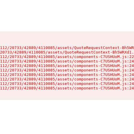
112/20733/42889/4110085/assets/QuoteRequestContext-Bh5WR
20733/42889/4110085/assets/QuoteRequestContext-Bh5WRXd1.
112/20733/42889/4110085/assets/components-C7USHUoM.js:22
112/20733/42889/4110085/assets/components-C7USHUoM.js:24
112/20733/42889/4110085/assets/components-C7USHUoM.js:24
112/20733/42889/4110085/assets/components-C7USHUoM.js:24
112/20733/42889/4110085/assets/components-C7USHUoM.js:24
112/20733/42889/4110085/assets/components-C7USHUoM.js:24
112/20733/42889/4110085/assets/components-C7USHUoM.js:24
112/20733/42889/4110085/assets/components-C7USHUoM.js:24