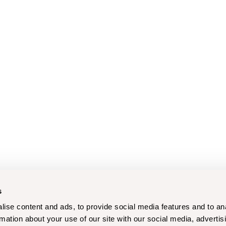
s
ise content and ads, to provide social media features and to an
rmation about your use of our site with our social media, advertis