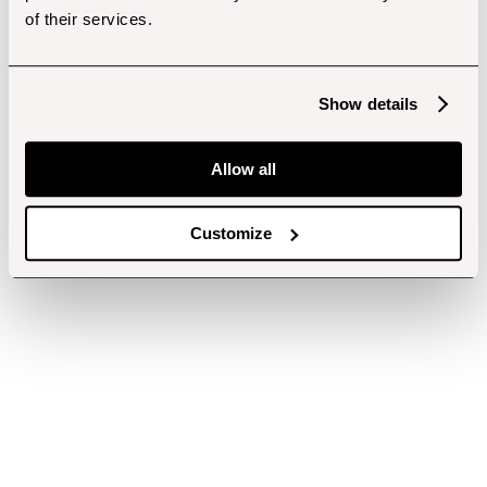
of their services.
Show details
Allow all
Customize