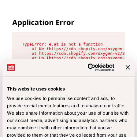
Application Error
TypeError: e.at is not a function

    at Ne (https://cdn.shopify.com/oxygen-v2/32
    at https://cdn.shopify.com/oxygen-v2/32112/
    at Uo (https://cdn.shopify.com/oxygen-v2/32
    at Zu (https://cdn.shopify.com/oxygen-v2/32
    at xc (https://cdn.shopify.com/oxygen-v2/32
    at Sc (https://cdn.shopify.com/oxygen-v2/32
    at Xd (https://cdn.shopify.com/oxygen-v2/32
    at ml (https://cdn.shopify.com/oxygen-v2/32
    at lo (https://cdn.shopify.com/oxygen-v2/32
This website uses cookies
    at gc (https://cdn.shopify.com/oxygen-v2/32
We use cookies to personalise content and ads, to
provide social media features and to analyse our traffic.
We also share information about your use of our site with
our social media, advertising and analytics partners who
may combine it with other information that you’ve
provided to them or that they’ve collected from your use