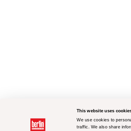
This website uses cookie
We use cookies to personal
traffic. We also share info