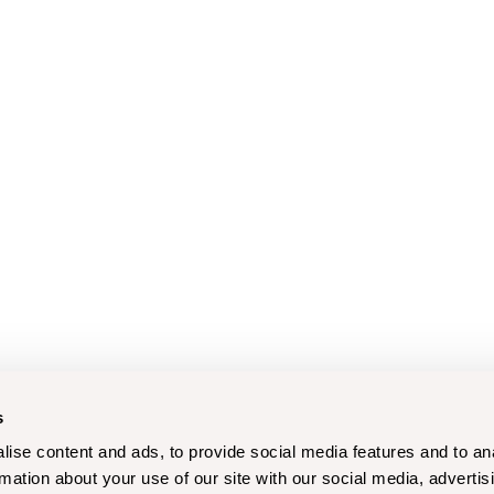
s
ise content and ads, to provide social media features and to an
rmation about your use of our site with our social media, advertis