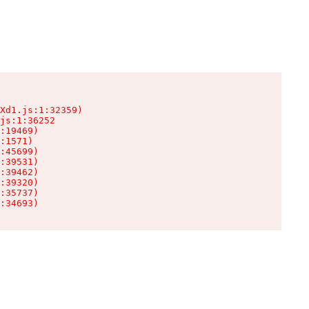
Xd1.js:1:32359)

js:1:36252

:19469)

:1571)

:45699)

:39531)

:39462)

:39320)

:35737)

:34693)