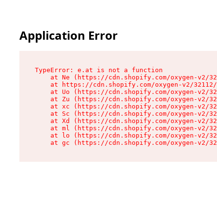
Application Error
TypeError: e.at is not a function

    at Ne (https://cdn.shopify.com/oxygen-v2/32
    at https://cdn.shopify.com/oxygen-v2/32112/
    at Uo (https://cdn.shopify.com/oxygen-v2/32
    at Zu (https://cdn.shopify.com/oxygen-v2/32
    at xc (https://cdn.shopify.com/oxygen-v2/32
    at Sc (https://cdn.shopify.com/oxygen-v2/32
    at Xd (https://cdn.shopify.com/oxygen-v2/32
    at ml (https://cdn.shopify.com/oxygen-v2/32
    at lo (https://cdn.shopify.com/oxygen-v2/32
    at gc (https://cdn.shopify.com/oxygen-v2/32