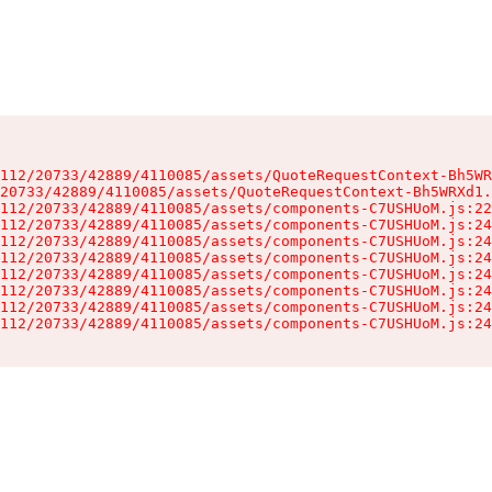
112/20733/42889/4110085/assets/QuoteRequestContext-Bh5WR
20733/42889/4110085/assets/QuoteRequestContext-Bh5WRXd1.
112/20733/42889/4110085/assets/components-C7USHUoM.js:22
112/20733/42889/4110085/assets/components-C7USHUoM.js:24
112/20733/42889/4110085/assets/components-C7USHUoM.js:24
112/20733/42889/4110085/assets/components-C7USHUoM.js:24
112/20733/42889/4110085/assets/components-C7USHUoM.js:24
112/20733/42889/4110085/assets/components-C7USHUoM.js:24
112/20733/42889/4110085/assets/components-C7USHUoM.js:24
112/20733/42889/4110085/assets/components-C7USHUoM.js:24