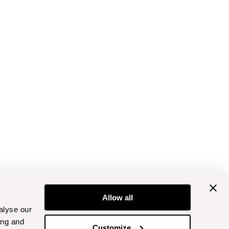
Allow all
alyse our
ing and
Customize