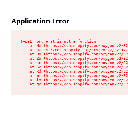
Application Error
TypeError: e.at is not a function

    at Ne (https://cdn.shopify.com/oxygen-v2/32
    at https://cdn.shopify.com/oxygen-v2/32112/
    at Uo (https://cdn.shopify.com/oxygen-v2/32
    at Zu (https://cdn.shopify.com/oxygen-v2/32
    at xc (https://cdn.shopify.com/oxygen-v2/32
    at Sc (https://cdn.shopify.com/oxygen-v2/32
    at Xd (https://cdn.shopify.com/oxygen-v2/32
    at ml (https://cdn.shopify.com/oxygen-v2/32
    at lo (https://cdn.shopify.com/oxygen-v2/32
    at gc (https://cdn.shopify.com/oxygen-v2/32