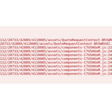
112/20733/42889/4110085/assets/QuoteRequestContext-Bh5WR
20733/42889/4110085/assets/QuoteRequestContext-Bh5WRXd1.
112/20733/42889/4110085/assets/components-C7USHUoM.js:22
112/20733/42889/4110085/assets/components-C7USHUoM.js:24
112/20733/42889/4110085/assets/components-C7USHUoM.js:24
112/20733/42889/4110085/assets/components-C7USHUoM.js:24
112/20733/42889/4110085/assets/components-C7USHUoM.js:24
112/20733/42889/4110085/assets/components-C7USHUoM.js:24
112/20733/42889/4110085/assets/components-C7USHUoM.js:24
112/20733/42889/4110085/assets/components-C7USHUoM.js:24