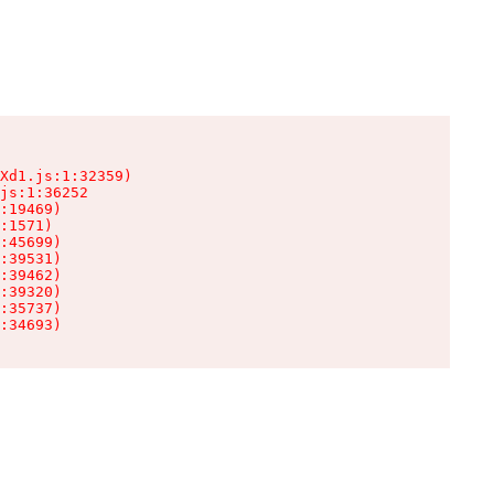
Xd1.js:1:32359)

js:1:36252

:19469)

:1571)

:45699)

:39531)

:39462)

:39320)

:35737)

:34693)