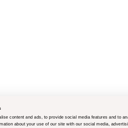
s
ise content and ads, to provide social media features and to an
rmation about your use of our site with our social media, advertis