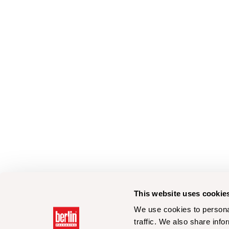
This website uses cookie
We use cookies to personal
traffic. We also share info