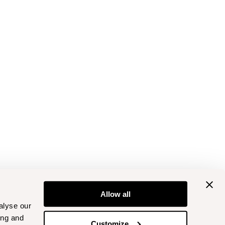
Allow all
alyse our
ing and
Customize