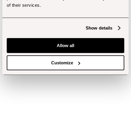
of their services.
Show details
Allow all
Customize