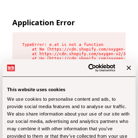
Application Error
TypeError: e.at is not a function

    at Ne (https://cdn.shopify.com/oxygen-v2/32
    at https://cdn.shopify.com/oxygen-v2/32112/
    at Uo (https://cdn.shopify.com/oxygen-v2/32
    at Zu (https://cdn.shopify.com/oxygen-v2/32
    at xc (https://cdn.shopify.com/oxygen-v2/32
    at Sc (https://cdn.shopify.com/oxygen-v2/32
    at Xd (https://cdn.shopify.com/oxygen-v2/32
    at ml (https://cdn.shopify.com/oxygen-v2/32
    at lo (https://cdn.shopify.com/oxygen-v2/32
This website uses cookies
    at gc (https://cdn.shopify.com/oxygen-v2/32
We use cookies to personalise content and ads, to
provide social media features and to analyse our traffic.
We also share information about your use of our site with
our social media, advertising and analytics partners who
may combine it with other information that you’ve
provided to them or that they’ve collected from your use