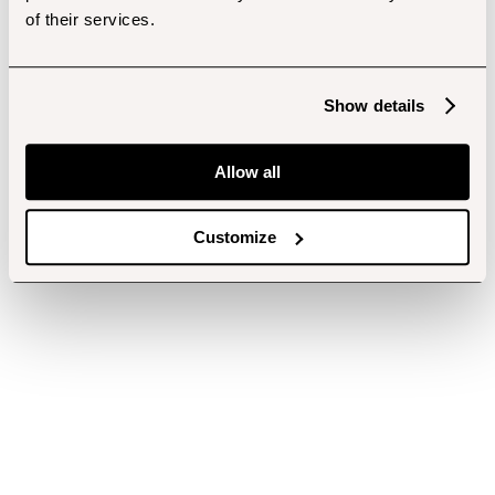
of their services.
Show details
Allow all
Customize