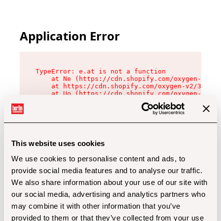
Application Error
TypeError: e.at is not a function

    at Ne (https://cdn.shopify.com/oxygen-v2/32
    at https://cdn.shopify.com/oxygen-v2/32112/
    at Uo (https://cdn.shopify.com/oxygen-v2/32
    at Zu (https://cdn.shopify.com/oxygen-v2/32
    at xc (https://cdn.shopify.com/oxygen-v2/32
    at Sc (https://cdn.shopify.com/oxygen-v2/32
    at Xd (https://cdn.shopify.com/oxygen-v2/32
    at ml (https://cdn.shopify.com/oxygen-v2/32
    at lo (https://cdn.shopify.com/oxygen-v2/32
This website uses cookies
    at gc (https://cdn.shopify.com/oxygen-v2/32
We use cookies to personalise content and ads, to
provide social media features and to analyse our traffic.
We also share information about your use of our site with
our social media, advertising and analytics partners who
may combine it with other information that you’ve
provided to them or that they’ve collected from your use