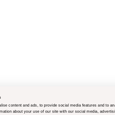
s
ise content and ads, to provide social media features and to an
rmation about your use of our site with our social media, advertis