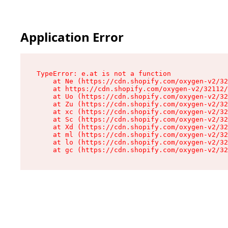
Application Error
TypeError: e.at is not a function

    at Ne (https://cdn.shopify.com/oxygen-v2/32
    at https://cdn.shopify.com/oxygen-v2/32112/
    at Uo (https://cdn.shopify.com/oxygen-v2/32
    at Zu (https://cdn.shopify.com/oxygen-v2/32
    at xc (https://cdn.shopify.com/oxygen-v2/32
    at Sc (https://cdn.shopify.com/oxygen-v2/32
    at Xd (https://cdn.shopify.com/oxygen-v2/32
    at ml (https://cdn.shopify.com/oxygen-v2/32
    at lo (https://cdn.shopify.com/oxygen-v2/32
    at gc (https://cdn.shopify.com/oxygen-v2/32