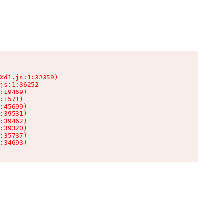
Xd1.js:1:32359)

js:1:36252

:19469)

:1571)

:45699)

:39531)

:39462)

:39320)

:35737)

:34693)