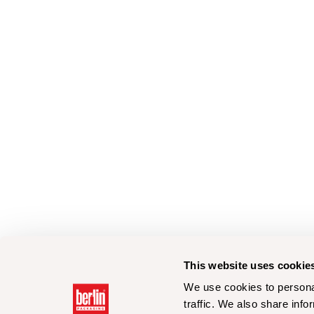
This website uses cookie
We use cookies to personal
traffic. We also share info