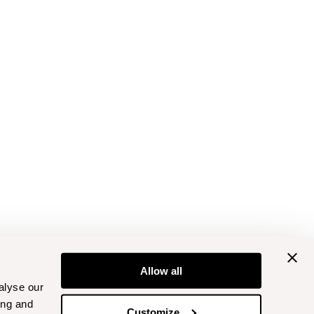
Allow all
alyse our
ing and
Customize