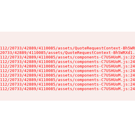
112/20733/42889/4110085/assets/QuoteRequestContext-Bh5WR
20733/42889/4110085/assets/QuoteRequestContext-Bh5WRXd1.
112/20733/42889/4110085/assets/components-C7USHUoM.js:22
112/20733/42889/4110085/assets/components-C7USHUoM.js:24
112/20733/42889/4110085/assets/components-C7USHUoM.js:24
112/20733/42889/4110085/assets/components-C7USHUoM.js:24
112/20733/42889/4110085/assets/components-C7USHUoM.js:24
112/20733/42889/4110085/assets/components-C7USHUoM.js:24
112/20733/42889/4110085/assets/components-C7USHUoM.js:24
112/20733/42889/4110085/assets/components-C7USHUoM.js:24