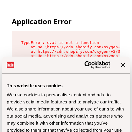
Application Error
TypeError: e.at is not a function

    at Ne (https://cdn.shopify.com/oxygen-v2/32
    at https://cdn.shopify.com/oxygen-v2/32112/
    at Uo (https://cdn.shopify.com/oxygen-v2/32
    at Zu (https://cdn.shopify.com/oxygen-v2/32
    at xc (https://cdn.shopify.com/oxygen-v2/32
    at Sc (https://cdn.shopify.com/oxygen-v2/32
    at Xd (https://cdn.shopify.com/oxygen-v2/32
    at ml (https://cdn.shopify.com/oxygen-v2/32
    at lo (https://cdn.shopify.com/oxygen-v2/32
This website uses cookies
    at gc (https://cdn.shopify.com/oxygen-v2/32
We use cookies to personalise content and ads, to
provide social media features and to analyse our traffic.
We also share information about your use of our site with
our social media, advertising and analytics partners who
may combine it with other information that you’ve
provided to them or that they’ve collected from your use