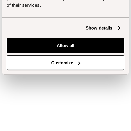
of their services.
Show details
Allow all
Customize