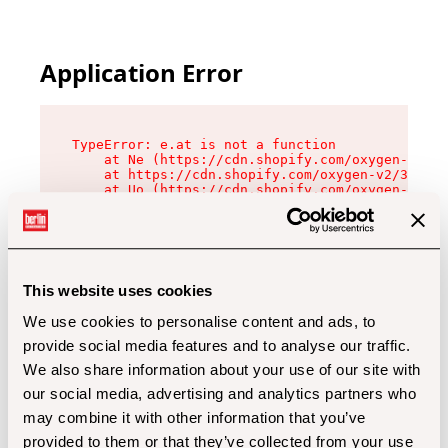
Application Error
TypeError: e.at is not a function

    at Ne (https://cdn.shopify.com/oxygen-v2/32
    at https://cdn.shopify.com/oxygen-v2/32112/
    at Uo (https://cdn.shopify.com/oxygen-v2/32
    at Zu (https://cdn.shopify.com/oxygen-v2/32
    at xc (https://cdn.shopify.com/oxygen-v2/32
    at Sc (https://cdn.shopify.com/oxygen-v2/32
    at Xd (https://cdn.shopify.com/oxygen-v2/32
    at ml (https://cdn.shopify.com/oxygen-v2/32
    at lo (https://cdn.shopify.com/oxygen-v2/32
This website uses cookies
    at gc (https://cdn.shopify.com/oxygen-v2/32
We use cookies to personalise content and ads, to
provide social media features and to analyse our traffic.
We also share information about your use of our site with
our social media, advertising and analytics partners who
may combine it with other information that you’ve
provided to them or that they’ve collected from your use