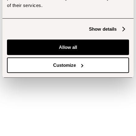
of their services.
Show details
Allow all
Customize