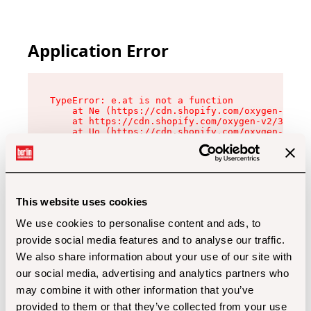
Application Error
TypeError: e.at is not a function

    at Ne (https://cdn.shopify.com/oxygen-v2/32
    at https://cdn.shopify.com/oxygen-v2/32112/
    at Uo (https://cdn.shopify.com/oxygen-v2/32
    at Zu (https://cdn.shopify.com/oxygen-v2/32
    at xc (https://cdn.shopify.com/oxygen-v2/32
    at Sc (https://cdn.shopify.com/oxygen-v2/32
    at Xd (https://cdn.shopify.com/oxygen-v2/32
    at ml (https://cdn.shopify.com/oxygen-v2/32
    at lo (https://cdn.shopify.com/oxygen-v2/32
This website uses cookies
    at gc (https://cdn.shopify.com/oxygen-v2/32
We use cookies to personalise content and ads, to
provide social media features and to analyse our traffic.
We also share information about your use of our site with
our social media, advertising and analytics partners who
may combine it with other information that you’ve
provided to them or that they’ve collected from your use