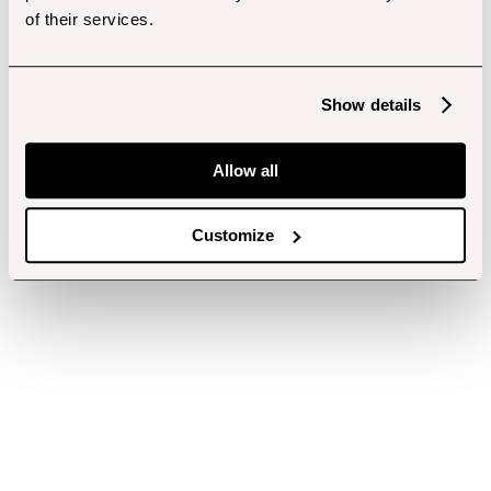
of their services.
Show details
Allow all
Customize