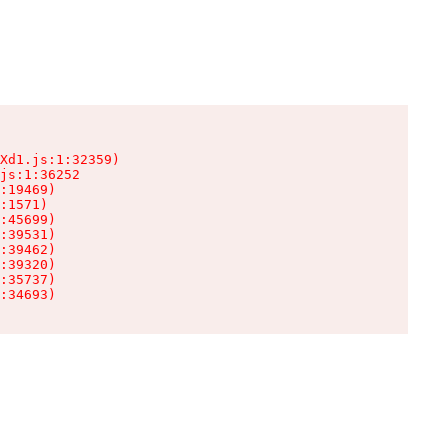
Xd1.js:1:32359)

js:1:36252

:19469)

:1571)

:45699)

:39531)

:39462)

:39320)

:35737)

:34693)