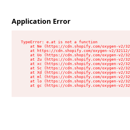
Application Error
TypeError: e.at is not a function

    at Ne (https://cdn.shopify.com/oxygen-v2/32
    at https://cdn.shopify.com/oxygen-v2/32112/
    at Uo (https://cdn.shopify.com/oxygen-v2/32
    at Zu (https://cdn.shopify.com/oxygen-v2/32
    at xc (https://cdn.shopify.com/oxygen-v2/32
    at Sc (https://cdn.shopify.com/oxygen-v2/32
    at Xd (https://cdn.shopify.com/oxygen-v2/32
    at ml (https://cdn.shopify.com/oxygen-v2/32
    at lo (https://cdn.shopify.com/oxygen-v2/32
    at gc (https://cdn.shopify.com/oxygen-v2/32