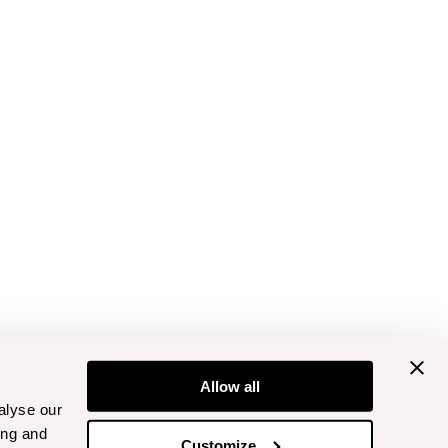
Allow all
alyse our
ing and
Customize