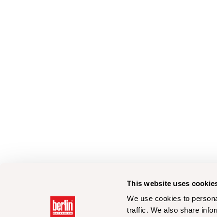
This website uses cookie
We use cookies to personal
traffic. We also share info