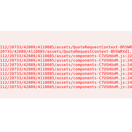
112/20733/42889/4110085/assets/QuoteRequestContext-Bh5WR
20733/42889/4110085/assets/QuoteRequestContext-Bh5WRXd1.
112/20733/42889/4110085/assets/components-C7USHUoM.js:22
112/20733/42889/4110085/assets/components-C7USHUoM.js:24
112/20733/42889/4110085/assets/components-C7USHUoM.js:24
112/20733/42889/4110085/assets/components-C7USHUoM.js:24
112/20733/42889/4110085/assets/components-C7USHUoM.js:24
112/20733/42889/4110085/assets/components-C7USHUoM.js:24
112/20733/42889/4110085/assets/components-C7USHUoM.js:24
112/20733/42889/4110085/assets/components-C7USHUoM.js:24