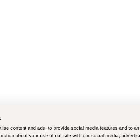
s
ise content and ads, to provide social media features and to an
rmation about your use of our site with our social media, advertis