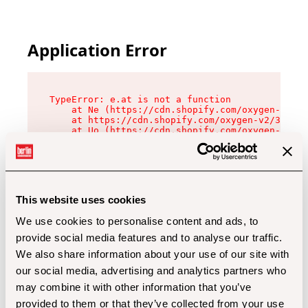
Application Error
TypeError: e.at is not a function

    at Ne (https://cdn.shopify.com/oxygen-v2/32
    at https://cdn.shopify.com/oxygen-v2/32112/
    at Uo (https://cdn.shopify.com/oxygen-v2/32
    at Zu (https://cdn.shopify.com/oxygen-v2/32
    at xc (https://cdn.shopify.com/oxygen-v2/32
    at Sc (https://cdn.shopify.com/oxygen-v2/32
    at Xd (https://cdn.shopify.com/oxygen-v2/32
    at ml (https://cdn.shopify.com/oxygen-v2/32
    at lo (https://cdn.shopify.com/oxygen-v2/32
This website uses cookies
    at gc (https://cdn.shopify.com/oxygen-v2/32
We use cookies to personalise content and ads, to
provide social media features and to analyse our traffic.
We also share information about your use of our site with
our social media, advertising and analytics partners who
may combine it with other information that you’ve
provided to them or that they’ve collected from your use