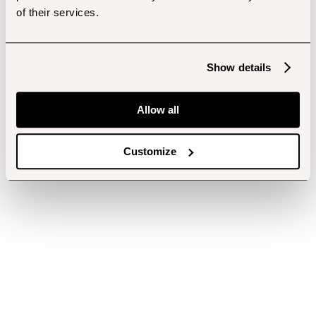
of their services.
Show details
Allow all
Customize