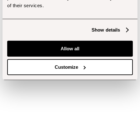
of their services.
Show details
Allow all
Customize