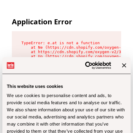
Application Error
TypeError: e.at is not a function

    at Ne (https://cdn.shopify.com/oxygen-v2/32
    at https://cdn.shopify.com/oxygen-v2/32112/
    at Uo (https://cdn.shopify.com/oxygen-v2/32
    at Zu (https://cdn.shopify.com/oxygen-v2/32
    at xc (https://cdn.shopify.com/oxygen-v2/32
    at Sc (https://cdn.shopify.com/oxygen-v2/32
    at Xd (https://cdn.shopify.com/oxygen-v2/32
    at ml (https://cdn.shopify.com/oxygen-v2/32
    at lo (https://cdn.shopify.com/oxygen-v2/32
This website uses cookies
    at gc (https://cdn.shopify.com/oxygen-v2/32
We use cookies to personalise content and ads, to
provide social media features and to analyse our traffic.
We also share information about your use of our site with
our social media, advertising and analytics partners who
may combine it with other information that you’ve
provided to them or that they’ve collected from your use