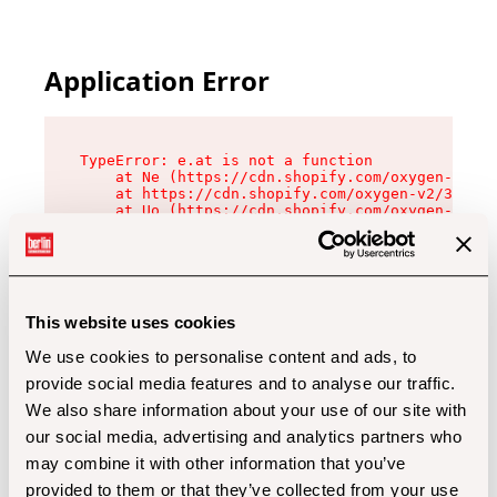
Application Error
TypeError: e.at is not a function

    at Ne (https://cdn.shopify.com/oxygen-v2/32
    at https://cdn.shopify.com/oxygen-v2/32112/
    at Uo (https://cdn.shopify.com/oxygen-v2/32
    at Zu (https://cdn.shopify.com/oxygen-v2/32
    at xc (https://cdn.shopify.com/oxygen-v2/32
    at Sc (https://cdn.shopify.com/oxygen-v2/32
    at Xd (https://cdn.shopify.com/oxygen-v2/32
    at ml (https://cdn.shopify.com/oxygen-v2/32
    at lo (https://cdn.shopify.com/oxygen-v2/32
This website uses cookies
    at gc (https://cdn.shopify.com/oxygen-v2/32
We use cookies to personalise content and ads, to
provide social media features and to analyse our traffic.
We also share information about your use of our site with
our social media, advertising and analytics partners who
may combine it with other information that you’ve
provided to them or that they’ve collected from your use