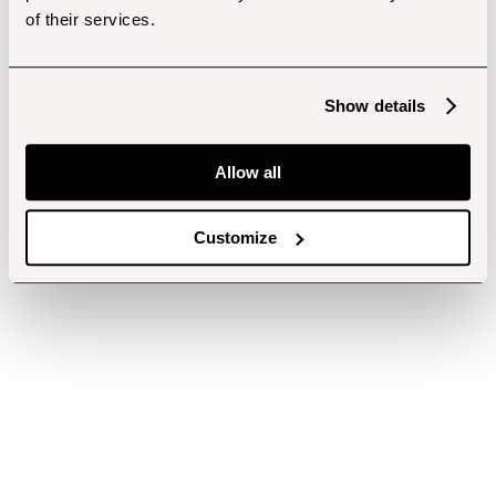
of their services.
Show details
Allow all
Customize