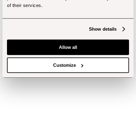
of their services.
Show details
Allow all
Customize