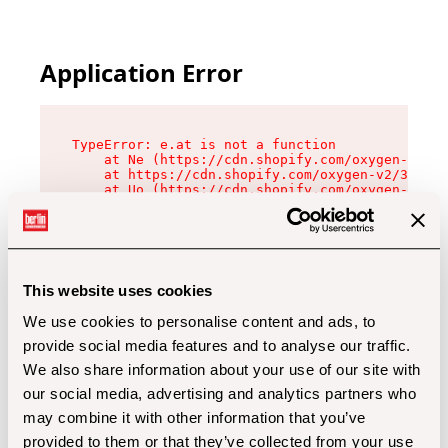
Application Error
TypeError: e.at is not a function

    at Ne (https://cdn.shopify.com/oxygen-v2/32
    at https://cdn.shopify.com/oxygen-v2/32112/
    at Uo (https://cdn.shopify.com/oxygen-v2/32
    at Zu (https://cdn.shopify.com/oxygen-v2/32
    at xc (https://cdn.shopify.com/oxygen-v2/32
    at Sc (https://cdn.shopify.com/oxygen-v2/32
    at Xd (https://cdn.shopify.com/oxygen-v2/32
    at ml (https://cdn.shopify.com/oxygen-v2/32
    at lo (https://cdn.shopify.com/oxygen-v2/32
This website uses cookies
    at gc (https://cdn.shopify.com/oxygen-v2/32
We use cookies to personalise content and ads, to
provide social media features and to analyse our traffic.
We also share information about your use of our site with
our social media, advertising and analytics partners who
may combine it with other information that you’ve
provided to them or that they’ve collected from your use