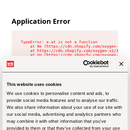
Application Error
TypeError: e.at is not a function

    at Ne (https://cdn.shopify.com/oxygen-v2/32
    at https://cdn.shopify.com/oxygen-v2/32112/
    at Uo (https://cdn.shopify.com/oxygen-v2/32
    at Zu (https://cdn.shopify.com/oxygen-v2/32
    at xc (https://cdn.shopify.com/oxygen-v2/32
    at Sc (https://cdn.shopify.com/oxygen-v2/32
    at Xd (https://cdn.shopify.com/oxygen-v2/32
    at ml (https://cdn.shopify.com/oxygen-v2/32
    at lo (https://cdn.shopify.com/oxygen-v2/32
This website uses cookies
    at gc (https://cdn.shopify.com/oxygen-v2/32
We use cookies to personalise content and ads, to
provide social media features and to analyse our traffic.
We also share information about your use of our site with
our social media, advertising and analytics partners who
may combine it with other information that you’ve
provided to them or that they’ve collected from your use