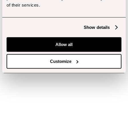
of their services.
Show details
Allow all
Customize