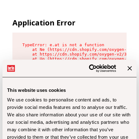
Application Error
TypeError: e.at is not a function

    at Ne (https://cdn.shopify.com/oxygen-v2/32
    at https://cdn.shopify.com/oxygen-v2/32112/
    at Uo (https://cdn.shopify.com/oxygen-v2/32
    at Zu (https://cdn.shopify.com/oxygen-v2/32
    at xc (https://cdn.shopify.com/oxygen-v2/32
    at Sc (https://cdn.shopify.com/oxygen-v2/32
    at Xd (https://cdn.shopify.com/oxygen-v2/32
    at ml (https://cdn.shopify.com/oxygen-v2/32
    at lo (https://cdn.shopify.com/oxygen-v2/32
This website uses cookies
    at gc (https://cdn.shopify.com/oxygen-v2/32
We use cookies to personalise content and ads, to
provide social media features and to analyse our traffic.
We also share information about your use of our site with
our social media, advertising and analytics partners who
may combine it with other information that you’ve
provided to them or that they’ve collected from your use