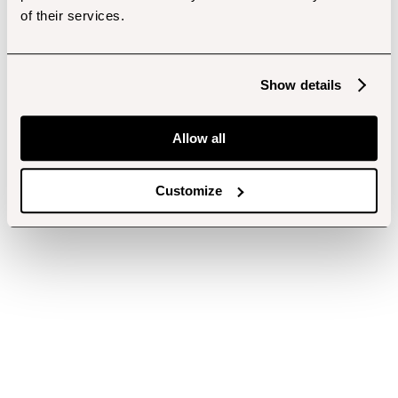
of their services.
Show details
Allow all
Customize