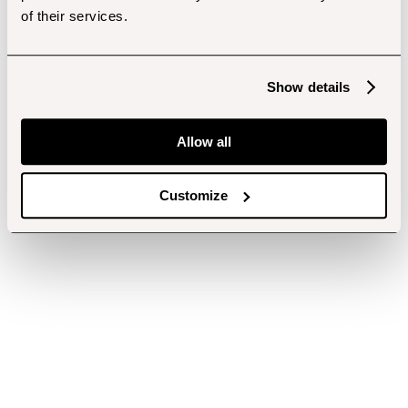
of their services.
Show details
Allow all
Customize