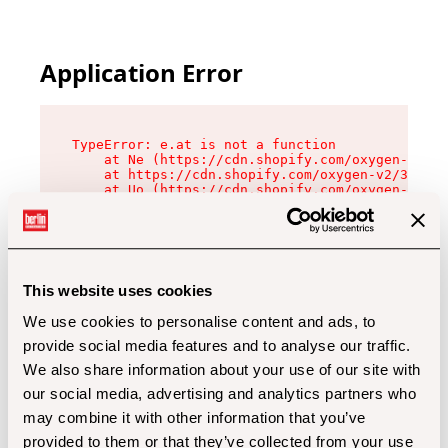
Application Error
TypeError: e.at is not a function

    at Ne (https://cdn.shopify.com/oxygen-v2/32
    at https://cdn.shopify.com/oxygen-v2/32112/
    at Uo (https://cdn.shopify.com/oxygen-v2/32
    at Zu (https://cdn.shopify.com/oxygen-v2/32
    at xc (https://cdn.shopify.com/oxygen-v2/32
    at Sc (https://cdn.shopify.com/oxygen-v2/32
    at Xd (https://cdn.shopify.com/oxygen-v2/32
    at ml (https://cdn.shopify.com/oxygen-v2/32
    at lo (https://cdn.shopify.com/oxygen-v2/32
This website uses cookies
    at gc (https://cdn.shopify.com/oxygen-v2/32
We use cookies to personalise content and ads, to
provide social media features and to analyse our traffic.
We also share information about your use of our site with
our social media, advertising and analytics partners who
may combine it with other information that you’ve
provided to them or that they’ve collected from your use