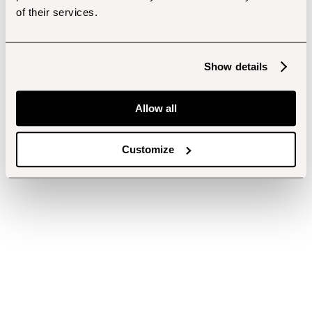
of their services.
Show details
Allow all
Customize