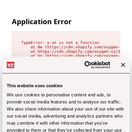
Application Error
TypeError: e.at is not a function

    at Ne (https://cdn.shopify.com/oxygen-v2/32
    at https://cdn.shopify.com/oxygen-v2/32112/
    at Uo (https://cdn.shopify.com/oxygen-v2/32
    at Zu (https://cdn.shopify.com/oxygen-v2/32
    at xc (https://cdn.shopify.com/oxygen-v2/32
    at Sc (https://cdn.shopify.com/oxygen-v2/32
    at Xd (https://cdn.shopify.com/oxygen-v2/32
    at ml (https://cdn.shopify.com/oxygen-v2/32
    at lo (https://cdn.shopify.com/oxygen-v2/32
This website uses cookies
    at gc (https://cdn.shopify.com/oxygen-v2/32
We use cookies to personalise content and ads, to
provide social media features and to analyse our traffic.
We also share information about your use of our site with
our social media, advertising and analytics partners who
may combine it with other information that you’ve
provided to them or that they’ve collected from your use