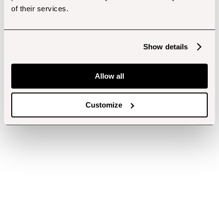
of their services.
Show details
Allow all
Customize