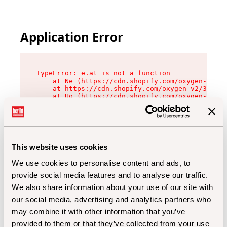
Application Error
TypeError: e.at is not a function

    at Ne (https://cdn.shopify.com/oxygen-v2/32
    at https://cdn.shopify.com/oxygen-v2/32112/
    at Uo (https://cdn.shopify.com/oxygen-v2/32
    at Zu (https://cdn.shopify.com/oxygen-v2/32
    at xc (https://cdn.shopify.com/oxygen-v2/32
    at Sc (https://cdn.shopify.com/oxygen-v2/32
    at Xd (https://cdn.shopify.com/oxygen-v2/32
    at ml (https://cdn.shopify.com/oxygen-v2/32
    at lo (https://cdn.shopify.com/oxygen-v2/32
This website uses cookies
    at gc (https://cdn.shopify.com/oxygen-v2/32
We use cookies to personalise content and ads, to
provide social media features and to analyse our traffic.
We also share information about your use of our site with
our social media, advertising and analytics partners who
may combine it with other information that you’ve
provided to them or that they’ve collected from your use