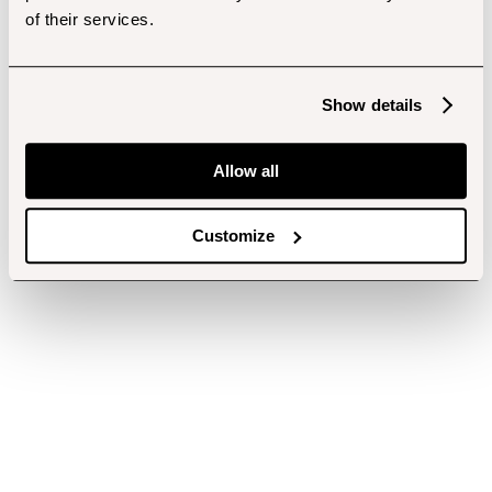
of their services.
Show details
Allow all
Customize