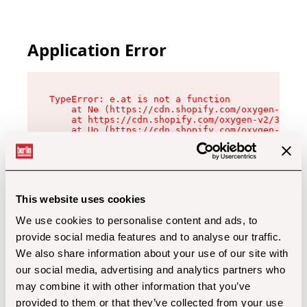
Application Error
TypeError: e.at is not a function

    at Ne (https://cdn.shopify.com/oxygen-v2/32
    at https://cdn.shopify.com/oxygen-v2/32112/
    at Uo (https://cdn.shopify.com/oxygen-v2/32
    at Zu (https://cdn.shopify.com/oxygen-v2/32
    at xc (https://cdn.shopify.com/oxygen-v2/32
    at Sc (https://cdn.shopify.com/oxygen-v2/32
    at Xd (https://cdn.shopify.com/oxygen-v2/32
    at ml (https://cdn.shopify.com/oxygen-v2/32
    at lo (https://cdn.shopify.com/oxygen-v2/32
This website uses cookies
    at gc (https://cdn.shopify.com/oxygen-v2/32
We use cookies to personalise content and ads, to
provide social media features and to analyse our traffic.
We also share information about your use of our site with
our social media, advertising and analytics partners who
may combine it with other information that you’ve
provided to them or that they’ve collected from your use