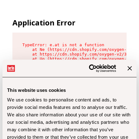
Application Error
TypeError: e.at is not a function

    at Ne (https://cdn.shopify.com/oxygen-v2/32
    at https://cdn.shopify.com/oxygen-v2/32112/
    at Uo (https://cdn.shopify.com/oxygen-v2/32
    at Zu (https://cdn.shopify.com/oxygen-v2/32
    at xc (https://cdn.shopify.com/oxygen-v2/32
    at Sc (https://cdn.shopify.com/oxygen-v2/32
    at Xd (https://cdn.shopify.com/oxygen-v2/32
    at ml (https://cdn.shopify.com/oxygen-v2/32
    at lo (https://cdn.shopify.com/oxygen-v2/32
This website uses cookies
    at gc (https://cdn.shopify.com/oxygen-v2/32
We use cookies to personalise content and ads, to
provide social media features and to analyse our traffic.
We also share information about your use of our site with
our social media, advertising and analytics partners who
may combine it with other information that you’ve
provided to them or that they’ve collected from your use