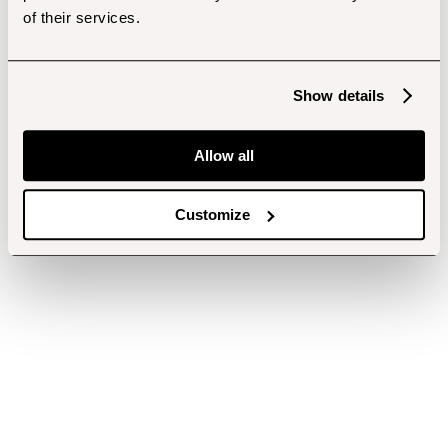
of their services.
Show details
Allow all
Customize