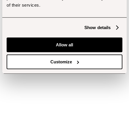
of their services.
Show details
Allow all
Customize