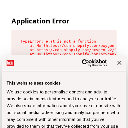
Application Error
TypeError: e.at is not a function

    at Ne (https://cdn.shopify.com/oxygen-v2/32
    at https://cdn.shopify.com/oxygen-v2/32112/
    at Uo (https://cdn.shopify.com/oxygen-v2/32
    at Zu (https://cdn.shopify.com/oxygen-v2/32
    at xc (https://cdn.shopify.com/oxygen-v2/32
    at Sc (https://cdn.shopify.com/oxygen-v2/32
    at Xd (https://cdn.shopify.com/oxygen-v2/32
    at ml (https://cdn.shopify.com/oxygen-v2/32
    at lo (https://cdn.shopify.com/oxygen-v2/32
This website uses cookies
    at gc (https://cdn.shopify.com/oxygen-v2/32
We use cookies to personalise content and ads, to
provide social media features and to analyse our traffic.
We also share information about your use of our site with
our social media, advertising and analytics partners who
may combine it with other information that you’ve
provided to them or that they’ve collected from your use