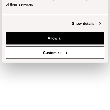
of their services.
Show details
Allow all
Customize