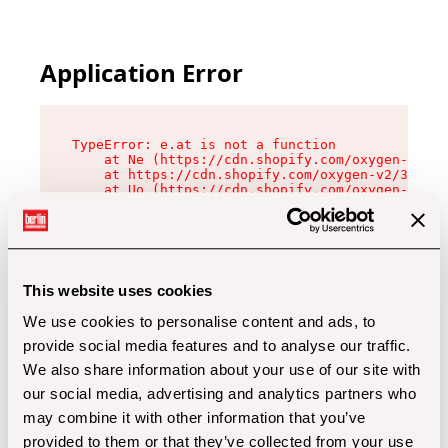
Application Error
TypeError: e.at is not a function

    at Ne (https://cdn.shopify.com/oxygen-v2/32
    at https://cdn.shopify.com/oxygen-v2/32112/
    at Uo (https://cdn.shopify.com/oxygen-v2/32
    at Zu (https://cdn.shopify.com/oxygen-v2/32
    at xc (https://cdn.shopify.com/oxygen-v2/32
    at Sc (https://cdn.shopify.com/oxygen-v2/32
    at Xd (https://cdn.shopify.com/oxygen-v2/32
    at ml (https://cdn.shopify.com/oxygen-v2/32
    at lo (https://cdn.shopify.com/oxygen-v2/32
This website uses cookies
    at gc (https://cdn.shopify.com/oxygen-v2/32
We use cookies to personalise content and ads, to
provide social media features and to analyse our traffic.
We also share information about your use of our site with
our social media, advertising and analytics partners who
may combine it with other information that you’ve
provided to them or that they’ve collected from your use