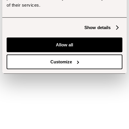
of their services.
Show details
Allow all
Customize