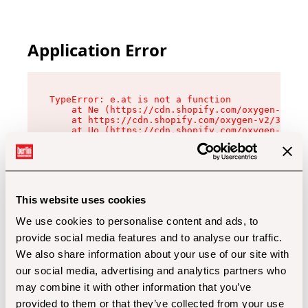
Application Error
TypeError: e.at is not a function

    at Ne (https://cdn.shopify.com/oxygen-v2/32
    at https://cdn.shopify.com/oxygen-v2/32112/
    at Uo (https://cdn.shopify.com/oxygen-v2/32
    at Zu (https://cdn.shopify.com/oxygen-v2/32
    at xc (https://cdn.shopify.com/oxygen-v2/32
    at Sc (https://cdn.shopify.com/oxygen-v2/32
    at Xd (https://cdn.shopify.com/oxygen-v2/32
    at ml (https://cdn.shopify.com/oxygen-v2/32
    at lo (https://cdn.shopify.com/oxygen-v2/32
This website uses cookies
    at gc (https://cdn.shopify.com/oxygen-v2/32
We use cookies to personalise content and ads, to
provide social media features and to analyse our traffic.
We also share information about your use of our site with
our social media, advertising and analytics partners who
may combine it with other information that you’ve
provided to them or that they’ve collected from your use