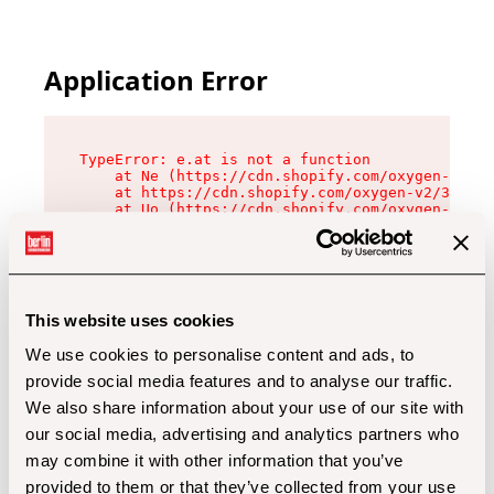
Application Error
TypeError: e.at is not a function

    at Ne (https://cdn.shopify.com/oxygen-v2/32
    at https://cdn.shopify.com/oxygen-v2/32112/
    at Uo (https://cdn.shopify.com/oxygen-v2/32
    at Zu (https://cdn.shopify.com/oxygen-v2/32
    at xc (https://cdn.shopify.com/oxygen-v2/32
    at Sc (https://cdn.shopify.com/oxygen-v2/32
    at Xd (https://cdn.shopify.com/oxygen-v2/32
    at ml (https://cdn.shopify.com/oxygen-v2/32
    at lo (https://cdn.shopify.com/oxygen-v2/32
This website uses cookies
    at gc (https://cdn.shopify.com/oxygen-v2/32
We use cookies to personalise content and ads, to
provide social media features and to analyse our traffic.
We also share information about your use of our site with
our social media, advertising and analytics partners who
may combine it with other information that you’ve
provided to them or that they’ve collected from your use