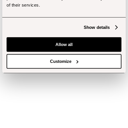
of their services.
Show details
Allow all
Customize