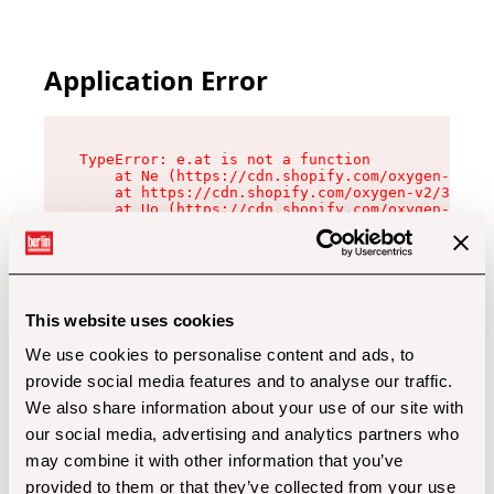
Application Error
TypeError: e.at is not a function

    at Ne (https://cdn.shopify.com/oxygen-v2/32
    at https://cdn.shopify.com/oxygen-v2/32112/
    at Uo (https://cdn.shopify.com/oxygen-v2/32
    at Zu (https://cdn.shopify.com/oxygen-v2/32
    at xc (https://cdn.shopify.com/oxygen-v2/32
    at Sc (https://cdn.shopify.com/oxygen-v2/32
    at Xd (https://cdn.shopify.com/oxygen-v2/32
    at ml (https://cdn.shopify.com/oxygen-v2/32
    at lo (https://cdn.shopify.com/oxygen-v2/32
This website uses cookies
    at gc (https://cdn.shopify.com/oxygen-v2/32
We use cookies to personalise content and ads, to
provide social media features and to analyse our traffic.
We also share information about your use of our site with
our social media, advertising and analytics partners who
may combine it with other information that you’ve
provided to them or that they’ve collected from your use