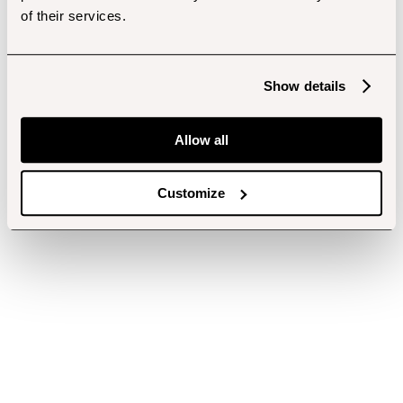
of their services.
Show details
Allow all
Customize