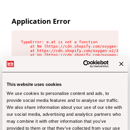
Application Error
TypeError: e.at is not a function

    at Ne (https://cdn.shopify.com/oxygen-v2/32
    at https://cdn.shopify.com/oxygen-v2/32112/
    at Uo (https://cdn.shopify.com/oxygen-v2/32
    at Zu (https://cdn.shopify.com/oxygen-v2/32
    at xc (https://cdn.shopify.com/oxygen-v2/32
    at Sc (https://cdn.shopify.com/oxygen-v2/32
    at Xd (https://cdn.shopify.com/oxygen-v2/32
    at ml (https://cdn.shopify.com/oxygen-v2/32
    at lo (https://cdn.shopify.com/oxygen-v2/32
This website uses cookies
    at gc (https://cdn.shopify.com/oxygen-v2/32
We use cookies to personalise content and ads, to
provide social media features and to analyse our traffic.
We also share information about your use of our site with
our social media, advertising and analytics partners who
may combine it with other information that you’ve
provided to them or that they’ve collected from your use