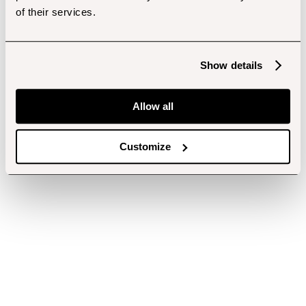
of their services.
Show details
Allow all
Customize