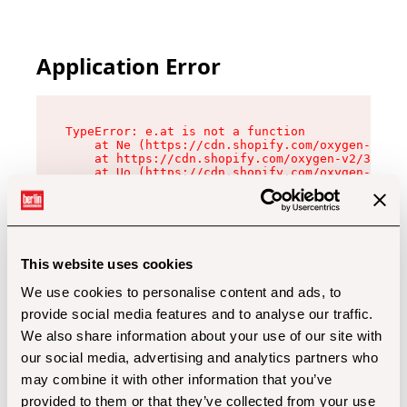
Application Error
TypeError: e.at is not a function

    at Ne (https://cdn.shopify.com/oxygen-v2/32
    at https://cdn.shopify.com/oxygen-v2/32112/
    at Uo (https://cdn.shopify.com/oxygen-v2/32
    at Zu (https://cdn.shopify.com/oxygen-v2/32
    at xc (https://cdn.shopify.com/oxygen-v2/32
    at Sc (https://cdn.shopify.com/oxygen-v2/32
    at Xd (https://cdn.shopify.com/oxygen-v2/32
    at ml (https://cdn.shopify.com/oxygen-v2/32
    at lo (https://cdn.shopify.com/oxygen-v2/32
This website uses cookies
    at gc (https://cdn.shopify.com/oxygen-v2/32
We use cookies to personalise content and ads, to
provide social media features and to analyse our traffic.
We also share information about your use of our site with
our social media, advertising and analytics partners who
may combine it with other information that you’ve
provided to them or that they’ve collected from your use