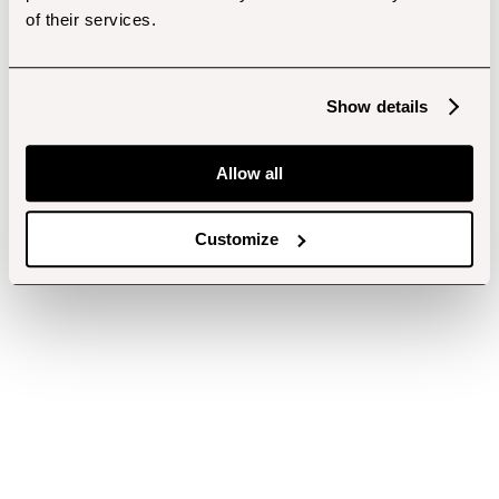
of their services.
Show details
Allow all
Customize