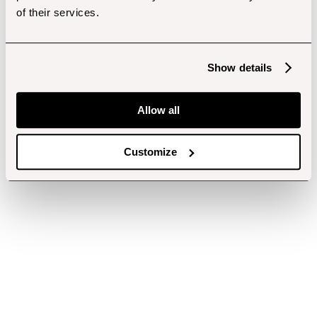
of their services.
Show details
Allow all
Customize