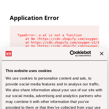
Application Error
TypeError: e.at is not a function

    at Ne (https://cdn.shopify.com/oxygen-v2/32
    at https://cdn.shopify.com/oxygen-v2/32112/
    at Uo (https://cdn.shopify.com/oxygen-v2/32
    at Zu (https://cdn.shopify.com/oxygen-v2/32
    at xc (https://cdn.shopify.com/oxygen-v2/32
    at Sc (https://cdn.shopify.com/oxygen-v2/32
    at Xd (https://cdn.shopify.com/oxygen-v2/32
    at ml (https://cdn.shopify.com/oxygen-v2/32
    at lo (https://cdn.shopify.com/oxygen-v2/32
This website uses cookies
    at gc (https://cdn.shopify.com/oxygen-v2/32
We use cookies to personalise content and ads, to
provide social media features and to analyse our traffic.
We also share information about your use of our site with
our social media, advertising and analytics partners who
may combine it with other information that you’ve
provided to them or that they’ve collected from your use