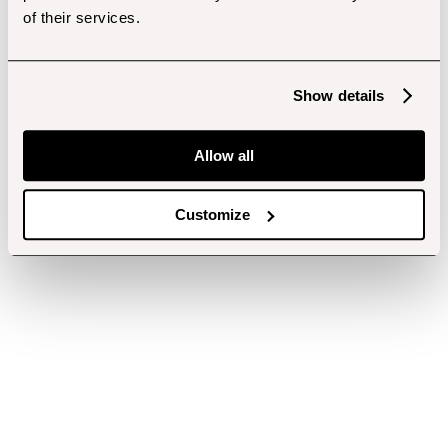
of their services.
Show details
Allow all
Customize