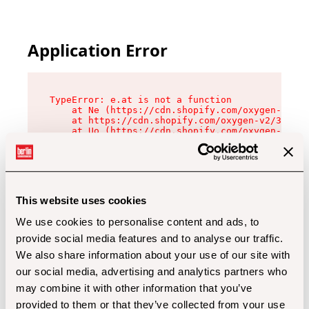
Application Error
TypeError: e.at is not a function

    at Ne (https://cdn.shopify.com/oxygen-v2/32
    at https://cdn.shopify.com/oxygen-v2/32112/
    at Uo (https://cdn.shopify.com/oxygen-v2/32
    at Zu (https://cdn.shopify.com/oxygen-v2/32
    at xc (https://cdn.shopify.com/oxygen-v2/32
    at Sc (https://cdn.shopify.com/oxygen-v2/32
    at Xd (https://cdn.shopify.com/oxygen-v2/32
    at ml (https://cdn.shopify.com/oxygen-v2/32
    at lo (https://cdn.shopify.com/oxygen-v2/32
This website uses cookies
    at gc (https://cdn.shopify.com/oxygen-v2/32
We use cookies to personalise content and ads, to
provide social media features and to analyse our traffic.
We also share information about your use of our site with
our social media, advertising and analytics partners who
may combine it with other information that you’ve
provided to them or that they’ve collected from your use