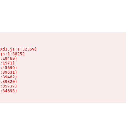
Xd1.js:1:32359)

js:1:36252

:19469)

:1571)

:45699)

:39531)

:39462)

:39320)

:35737)

:34693)