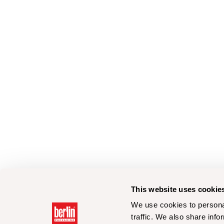
This website uses cookie
We use cookies to personal
traffic. We also share info