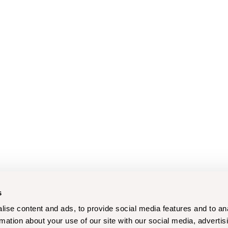
s
ise content and ads, to provide social media features and to an
rmation about your use of our site with our social media, advertis