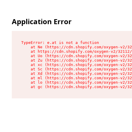
Application Error
TypeError: e.at is not a function

    at Ne (https://cdn.shopify.com/oxygen-v2/32
    at https://cdn.shopify.com/oxygen-v2/32112/
    at Uo (https://cdn.shopify.com/oxygen-v2/32
    at Zu (https://cdn.shopify.com/oxygen-v2/32
    at xc (https://cdn.shopify.com/oxygen-v2/32
    at Sc (https://cdn.shopify.com/oxygen-v2/32
    at Xd (https://cdn.shopify.com/oxygen-v2/32
    at ml (https://cdn.shopify.com/oxygen-v2/32
    at lo (https://cdn.shopify.com/oxygen-v2/32
    at gc (https://cdn.shopify.com/oxygen-v2/32