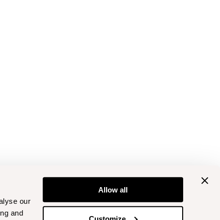
Allow all
alyse our
ing and
Customize