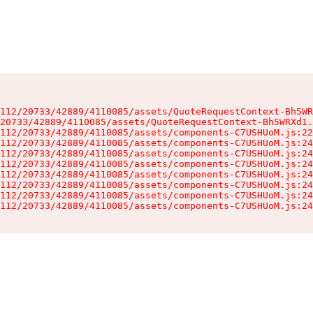
112/20733/42889/4110085/assets/QuoteRequestContext-Bh5WR
20733/42889/4110085/assets/QuoteRequestContext-Bh5WRXd1.
112/20733/42889/4110085/assets/components-C7USHUoM.js:22
112/20733/42889/4110085/assets/components-C7USHUoM.js:24
112/20733/42889/4110085/assets/components-C7USHUoM.js:24
112/20733/42889/4110085/assets/components-C7USHUoM.js:24
112/20733/42889/4110085/assets/components-C7USHUoM.js:24
112/20733/42889/4110085/assets/components-C7USHUoM.js:24
112/20733/42889/4110085/assets/components-C7USHUoM.js:24
112/20733/42889/4110085/assets/components-C7USHUoM.js:24