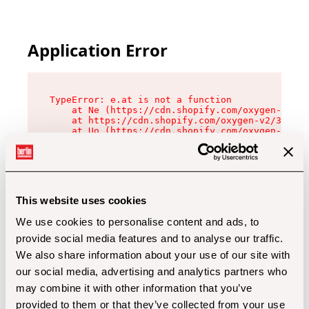
Application Error
TypeError: e.at is not a function

    at Ne (https://cdn.shopify.com/oxygen-v2/32
    at https://cdn.shopify.com/oxygen-v2/32112/
    at Uo (https://cdn.shopify.com/oxygen-v2/32
    at Zu (https://cdn.shopify.com/oxygen-v2/32
    at xc (https://cdn.shopify.com/oxygen-v2/32
    at Sc (https://cdn.shopify.com/oxygen-v2/32
    at Xd (https://cdn.shopify.com/oxygen-v2/32
    at ml (https://cdn.shopify.com/oxygen-v2/32
    at lo (https://cdn.shopify.com/oxygen-v2/32
This website uses cookies
    at gc (https://cdn.shopify.com/oxygen-v2/32
We use cookies to personalise content and ads, to
provide social media features and to analyse our traffic.
We also share information about your use of our site with
our social media, advertising and analytics partners who
may combine it with other information that you’ve
provided to them or that they’ve collected from your use