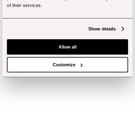
of their services.
Show details
Allow all
Customize