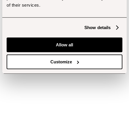
of their services.
Show details
Allow all
Customize