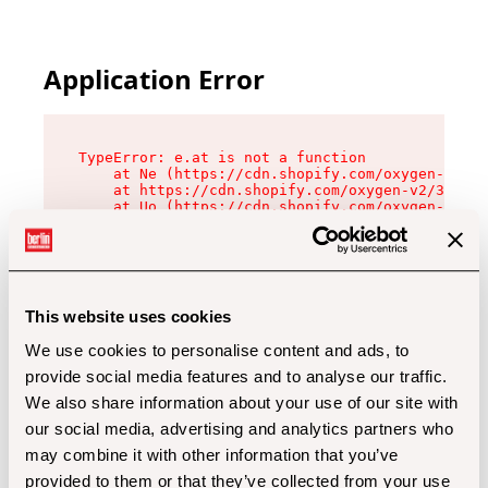
Application Error
TypeError: e.at is not a function

    at Ne (https://cdn.shopify.com/oxygen-v2/32
    at https://cdn.shopify.com/oxygen-v2/32112/
    at Uo (https://cdn.shopify.com/oxygen-v2/32
    at Zu (https://cdn.shopify.com/oxygen-v2/32
    at xc (https://cdn.shopify.com/oxygen-v2/32
    at Sc (https://cdn.shopify.com/oxygen-v2/32
    at Xd (https://cdn.shopify.com/oxygen-v2/32
    at ml (https://cdn.shopify.com/oxygen-v2/32
    at lo (https://cdn.shopify.com/oxygen-v2/32
This website uses cookies
    at gc (https://cdn.shopify.com/oxygen-v2/32
We use cookies to personalise content and ads, to
provide social media features and to analyse our traffic.
We also share information about your use of our site with
our social media, advertising and analytics partners who
may combine it with other information that you’ve
provided to them or that they’ve collected from your use