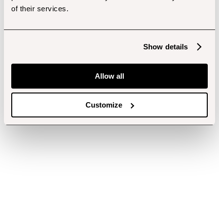
of their services.
Show details
Allow all
Customize