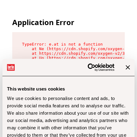
Application Error
TypeError: e.at is not a function

    at Ne (https://cdn.shopify.com/oxygen-v2/32
    at https://cdn.shopify.com/oxygen-v2/32112/
    at Uo (https://cdn.shopify.com/oxygen-v2/32
    at Zu (https://cdn.shopify.com/oxygen-v2/32
    at xc (https://cdn.shopify.com/oxygen-v2/32
    at Sc (https://cdn.shopify.com/oxygen-v2/32
    at Xd (https://cdn.shopify.com/oxygen-v2/32
    at ml (https://cdn.shopify.com/oxygen-v2/32
    at lo (https://cdn.shopify.com/oxygen-v2/32
This website uses cookies
    at gc (https://cdn.shopify.com/oxygen-v2/32
We use cookies to personalise content and ads, to
provide social media features and to analyse our traffic.
We also share information about your use of our site with
our social media, advertising and analytics partners who
may combine it with other information that you’ve
provided to them or that they’ve collected from your use