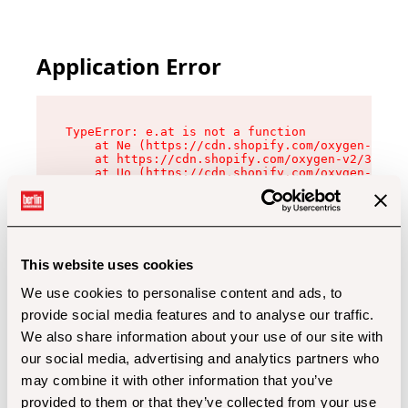
Application Error
TypeError: e.at is not a function

    at Ne (https://cdn.shopify.com/oxygen-v2/32
    at https://cdn.shopify.com/oxygen-v2/32112/
    at Uo (https://cdn.shopify.com/oxygen-v2/32
    at Zu (https://cdn.shopify.com/oxygen-v2/32
    at xc (https://cdn.shopify.com/oxygen-v2/32
    at Sc (https://cdn.shopify.com/oxygen-v2/32
    at Xd (https://cdn.shopify.com/oxygen-v2/32
    at ml (https://cdn.shopify.com/oxygen-v2/32
    at lo (https://cdn.shopify.com/oxygen-v2/32
This website uses cookies
    at gc (https://cdn.shopify.com/oxygen-v2/32
We use cookies to personalise content and ads, to
provide social media features and to analyse our traffic.
We also share information about your use of our site with
our social media, advertising and analytics partners who
may combine it with other information that you’ve
provided to them or that they’ve collected from your use