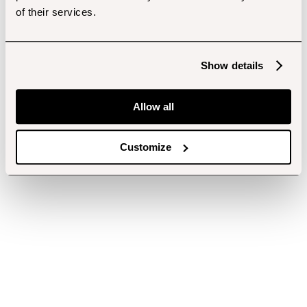
of their services.
Show details
Allow all
Customize