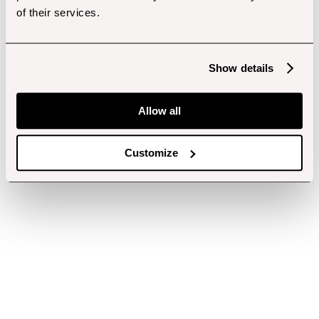
of their services.
Show details
Allow all
Customize