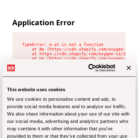
Application Error
TypeError: e.at is not a function

    at Ne (https://cdn.shopify.com/oxygen-v2/32
    at https://cdn.shopify.com/oxygen-v2/32112/
    at Uo (https://cdn.shopify.com/oxygen-v2/32
    at Zu (https://cdn.shopify.com/oxygen-v2/32
    at xc (https://cdn.shopify.com/oxygen-v2/32
    at Sc (https://cdn.shopify.com/oxygen-v2/32
    at Xd (https://cdn.shopify.com/oxygen-v2/32
    at ml (https://cdn.shopify.com/oxygen-v2/32
    at lo (https://cdn.shopify.com/oxygen-v2/32
This website uses cookies
    at gc (https://cdn.shopify.com/oxygen-v2/32
We use cookies to personalise content and ads, to
provide social media features and to analyse our traffic.
We also share information about your use of our site with
our social media, advertising and analytics partners who
may combine it with other information that you’ve
provided to them or that they’ve collected from your use