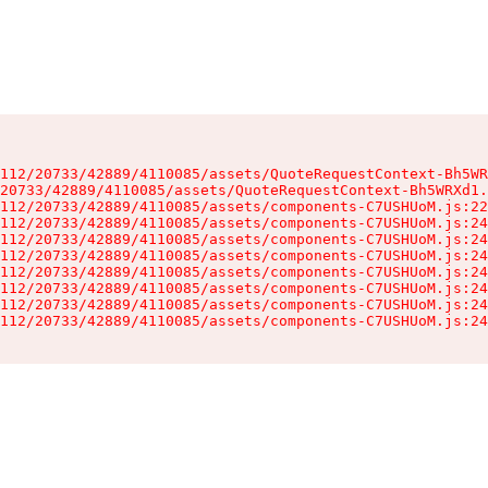
112/20733/42889/4110085/assets/QuoteRequestContext-Bh5WR
20733/42889/4110085/assets/QuoteRequestContext-Bh5WRXd1.
112/20733/42889/4110085/assets/components-C7USHUoM.js:22
112/20733/42889/4110085/assets/components-C7USHUoM.js:24
112/20733/42889/4110085/assets/components-C7USHUoM.js:24
112/20733/42889/4110085/assets/components-C7USHUoM.js:24
112/20733/42889/4110085/assets/components-C7USHUoM.js:24
112/20733/42889/4110085/assets/components-C7USHUoM.js:24
112/20733/42889/4110085/assets/components-C7USHUoM.js:24
112/20733/42889/4110085/assets/components-C7USHUoM.js:24