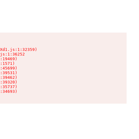
Xd1.js:1:32359)

js:1:36252

:19469)

:1571)

:45699)

:39531)

:39462)

:39320)

:35737)

:34693)