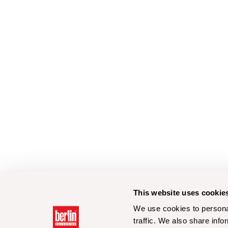
This website uses cookie
We use cookies to personal
traffic. We also share info