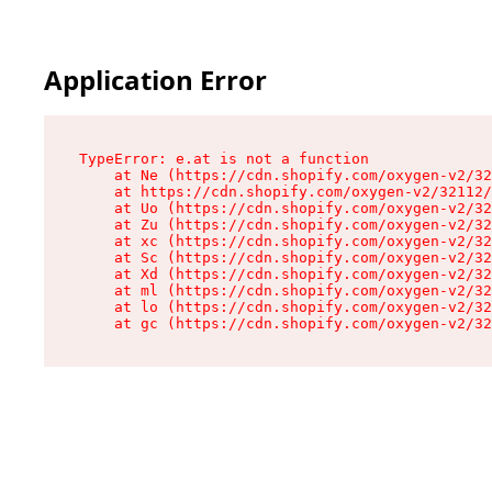
Application Error
TypeError: e.at is not a function

    at Ne (https://cdn.shopify.com/oxygen-v2/32
    at https://cdn.shopify.com/oxygen-v2/32112/
    at Uo (https://cdn.shopify.com/oxygen-v2/32
    at Zu (https://cdn.shopify.com/oxygen-v2/32
    at xc (https://cdn.shopify.com/oxygen-v2/32
    at Sc (https://cdn.shopify.com/oxygen-v2/32
    at Xd (https://cdn.shopify.com/oxygen-v2/32
    at ml (https://cdn.shopify.com/oxygen-v2/32
    at lo (https://cdn.shopify.com/oxygen-v2/32
    at gc (https://cdn.shopify.com/oxygen-v2/32