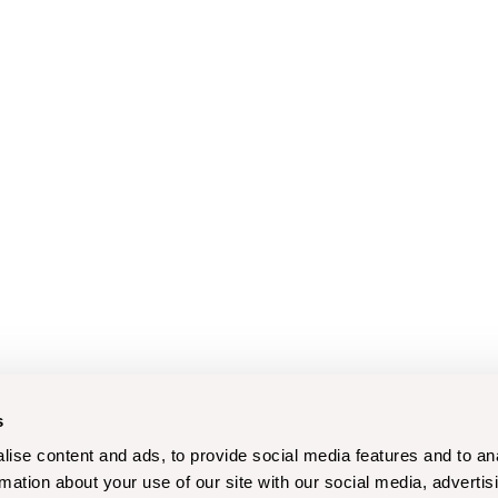
s
ise content and ads, to provide social media features and to an
rmation about your use of our site with our social media, advertis