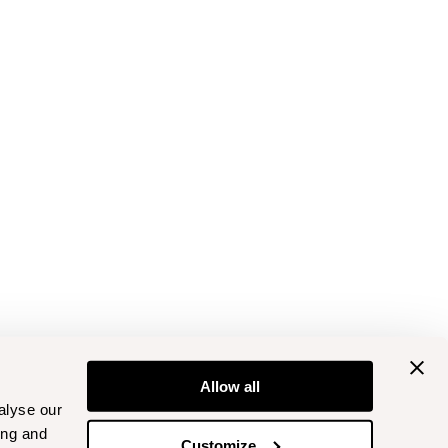
Allow all
alyse our
ing and
Customize